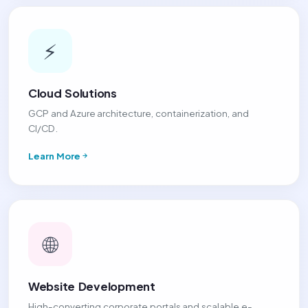
⚡
Cloud Solutions
GCP and Azure architecture, containerization, and
CI/CD.
Learn More
🌐
Website Development
High-converting corporate portals and scalable e-