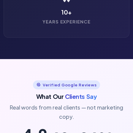
10
+
YEARS EXPERIENCE
Verified Google Reviews
What Our
Clients Say
Real words from real clients — not marketing
copy.