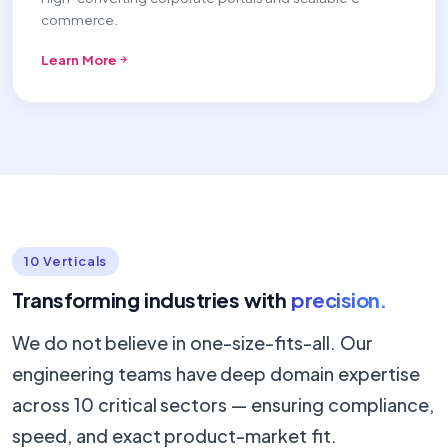
commerce.
Learn More
10 Verticals
Transforming industries with
precision.
We do not believe in one-size-fits-all. Our
engineering teams have deep domain expertise
across 10 critical sectors — ensuring compliance,
speed, and exact product-market fit.