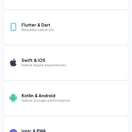
Flutter & Dart
Beautiful native UIs.
Swift & iOS
Native Apple experiences.
Kotlin & Android
Native Google performance.
Ionic & PWA