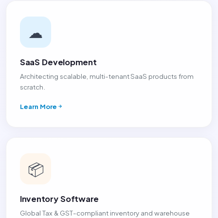
☁
SaaS Development
Architecting scalable, multi-tenant SaaS products from
scratch.
Learn More
📦
Inventory Software
Global Tax & GST-compliant inventory and warehouse