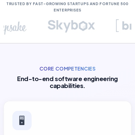
TRUSTED BY FAST-GROWING STARTUPS AND FORTUNE 500
ENTERPRISES
CORE COMPETENCIES
End-to-end software engineering
capabilities.
🖥