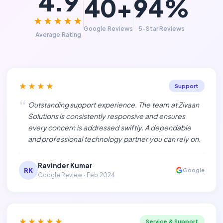
4.9
40+
94%
★★★★★
Google Reviews
5-Star Reviews
Average Rating
★★★★
Support
“
Outstanding support experience. The team at Zivaan
Solutions is consistently responsive and ensures
every concern is addressed swiftly. A dependable
and professional technology partner you can rely on.
Ravinder Kumar
RK
Google
Google Review · Feb 2024
★★★★★
Service & Support