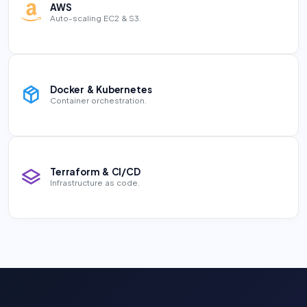
AWS
Auto-scaling EC2 & S3.
Docker & Kubernetes
Container orchestration.
Terraform & CI/CD
Infrastructure as code.