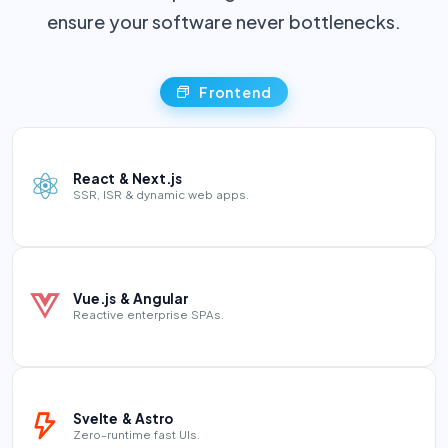
ensure your software never bottlenecks.
Frontend
React & Next.js
SSR, ISR & dynamic web apps.
Vue.js & Angular
Reactive enterprise SPAs.
Svelte & Astro
Zero-runtime fast UIs.