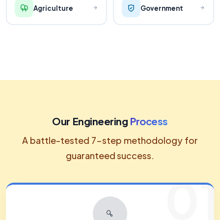
Agriculture
Government
Our Engineering
Process
A battle-tested 7-step methodology for
guaranteed success.
01