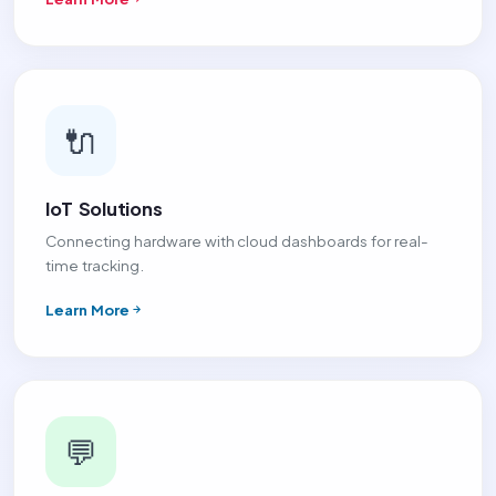
🔌
IoT Solutions
Connecting hardware with cloud dashboards for real-
time tracking.
Learn More
💬