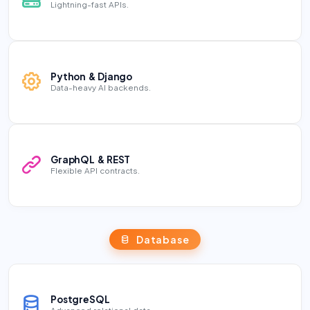
Lightning-fast APIs.
Python & Django
Data-heavy AI backends.
GraphQL & REST
Flexible API contracts.
Database
PostgreSQL