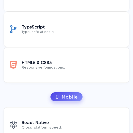
TypeScript
Type-safe at scale.
HTML5 & CSS3
Responsive foundations.
Mobile
React Native
Cross-platform speed.