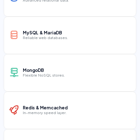
Advanced relational data.
MySQL & MariaDB
Reliable web databases.
MongoDB
Flexible NoSQL stores.
Redis & Memcached
In-memory speed layer.