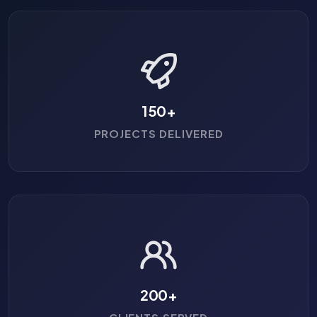
150
+
PROJECTS DELIVERED
200
+