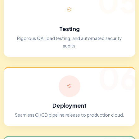
05
Testing
Rigorous QA, load testing, and automated security
audits.
06
Deployment
Seamless CI/CD pipeline release to production cloud.