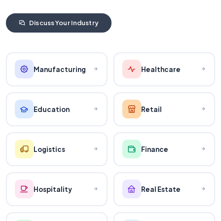
Discuss Your Industry
Manufacturing
Healthcare
Education
Retail
Logistics
Finance
Hospitality
Real Estate