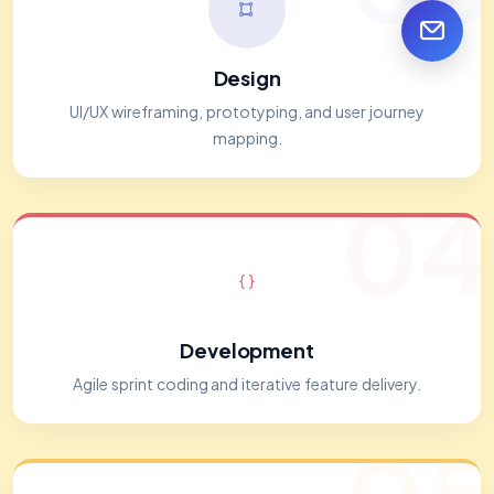
Design
UI/UX wireframing, prototyping, and user journey
mapping.
04
Development
Agile sprint coding and iterative feature delivery.