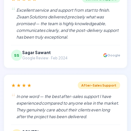
“
Excellent service and support from start to finish.
Zivaan Solutions delivered precisely what was
promised — the team is highly knowledgeable,
communicates clearly, and the post-delivery support
has been truly exceptional.
Sagar Sawant
SS
Google
Google Review · Feb 2024
★★★★
After-Sales Support
“
In one word — the best after-sales support I have
experienced compared to anyone else in the market.
They genuinely care about their clients even long
after the project has been delivered.