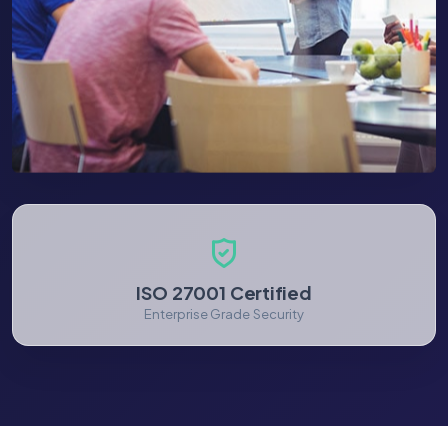
ISO 27001 Certified
Enterprise Grade Security