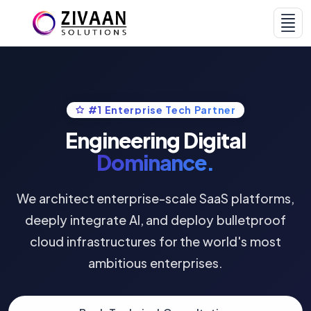
#1 Enterprise Tech Partner
Home
Services & AI
Engineering Digital
Dominance.
We architect enterprise-scale SaaS platforms,
deeply integrate AI, and deploy bulletproof
cloud infrastructures for the world's most
Products
Portfolio
ambitious enterprises.