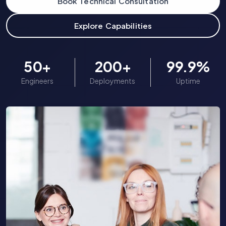
Book Technical Consultation
Explore Capabilities
Case Studies
Pricing
50
+
200
+
99.9
%
Engineers
Deployments
Uptime
About Us
Consult Experts