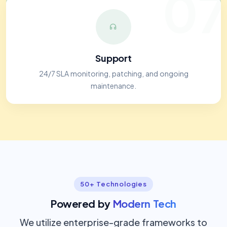
07
Support
24/7 SLA monitoring, patching, and ongoing
maintenance.
50+ Technologies
Powered by
Modern Tech
We utilize enterprise-grade frameworks to