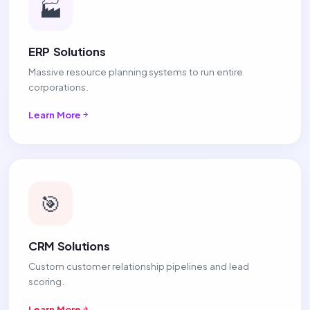
🏭
ERP Solutions
Massive resource planning systems to run entire
corporations.
Learn More
🎯
CRM Solutions
Custom customer relationship pipelines and lead
scoring.
Learn More