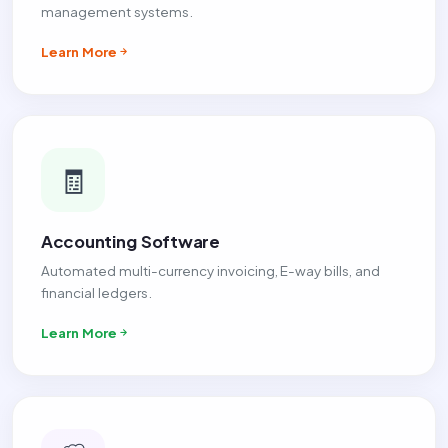
management systems.
Learn More
🧾
Accounting Software
Automated multi-currency invoicing, E-way bills, and
financial ledgers.
Learn More