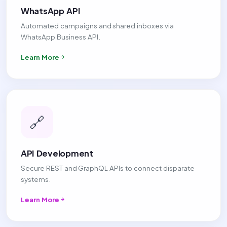
WhatsApp API
Automated campaigns and shared inboxes via
WhatsApp Business API.
Learn More
🔗
API Development
Secure REST and GraphQL APIs to connect disparate
systems.
Learn More