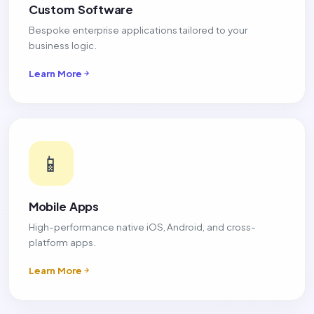
Custom Software
Bespoke enterprise applications tailored to your
business logic.
Learn More
📱
Mobile Apps
High-performance native iOS, Android, and cross-
platform apps.
Learn More