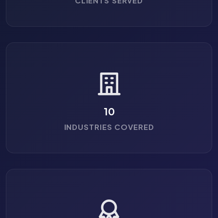
CLIENTS SERVED
10
INDUSTRIES COVERED