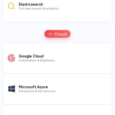
Elasticsearch
Full-text search & analytics.
Cloud
Google Cloud
Kubernetes & BigQuery.
Microsoft Azure
Enterprise & AD services.