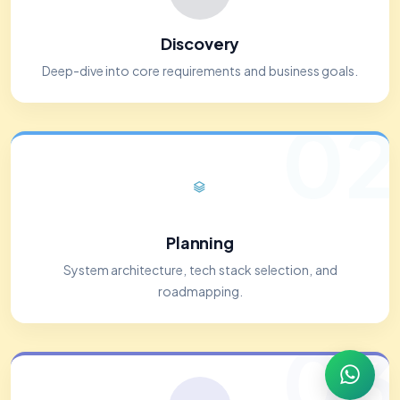
Discovery
Deep-dive into core requirements and business goals.
02
Planning
System architecture, tech stack selection, and
roadmapping.
03