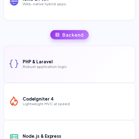
Web-native hybrid apps.
Backend
PHP & Laravel
Robust application logic.
CodeIgniter 4
Lightweight MVC at speed.
Node.js & Express