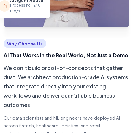
AI Agent Active
Processing 1,240
req/s
Why Choose Us
AI That Works in the Real World, Not Just a Demo
We don't build proof-of-concepts that gather
dust. We architect production-grade AI systems
that integrate directly into your existing
workflows and deliver quantifiable business
outcomes.
Our data scientists and ML engineers have deployed AI
across fintech, healthcare, logistics, and retail —