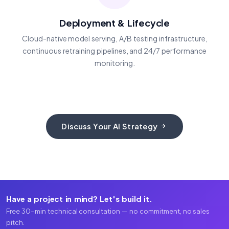
Deployment & Lifecycle
Cloud-native model serving, A/B testing infrastructure,
continuous retraining pipelines, and 24/7 performance
monitoring.
Discuss Your AI Strategy
Have a project in mind? Let's build it.
Free 30-min technical consultation — no commitment, no sales
pitch.