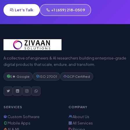
Let's Talk
+1 (659) 218-0509
A collective of engineers & AI researchers building enterprise-grade
digital products that scale, endure, and transform.
5★ Google
ISO 27001
GCP Certified
SERVICES
COMPANY
Custom Software
About Us
Mobile Apps
All Services
AI & ML
Pricing