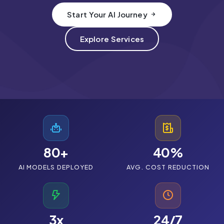
Start Your AI Journey
Case Studies
Pricing
Explore Services
About Us
80+
40%
AI MODELS DEPLOYED
AVG. COST REDUCTION
Consult Experts
3x
24/7