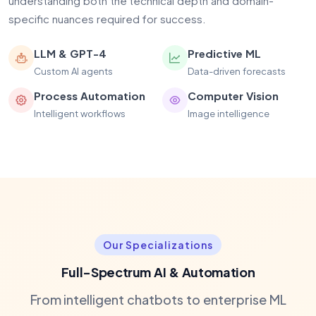
understanding both the technical depth and domain-
specific nuances required for success.
LLM & GPT-4
Predictive ML
Custom AI agents
Data-driven forecasts
Process Automation
Computer Vision
Intelligent workflows
Image intelligence
Our Specializations
Full-Spectrum AI & Automation
From intelligent chatbots to enterprise ML