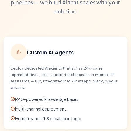
pipelines — we build AI that scales with your
ambition.
Custom AI Agents
Deploy dedicated AI agents that act as 24/7 sales
representatives, Tier-1 support technicians, or internal HR
assistants — fully integrated into WhatsApp, Slack, or your
website.
RAG-powered knowledge bases
Multi-channel deployment
Human handoff & escalation logic