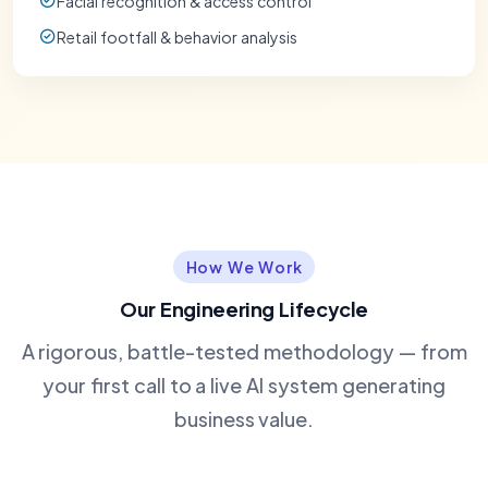
Facial recognition & access control
Retail footfall & behavior analysis
How We Work
Our Engineering Lifecycle
A rigorous, battle-tested methodology — from
your first call to a live AI system generating
business value.