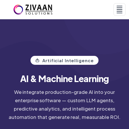
Home
Services & AI
Artificial Intelligence
AI & Machine Learning
We integrate production-grade AI into your
enterprise software — custom LLM agents,
Products
Portfolio
predictive analytics, and intelligent process
automation that generate real, measurable ROI.