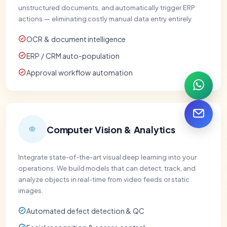
unstructured documents, and automatically trigger ERP
actions — eliminating costly manual data entry entirely.
OCR & document intelligence
ERP / CRM auto-population
Approval workflow automation
Computer Vision & Analytics
Integrate state-of-the-art visual deep learning into your
operations. We build models that can detect, track, and
analyze objects in real-time from video feeds or static
images.
Automated defect detection & QC