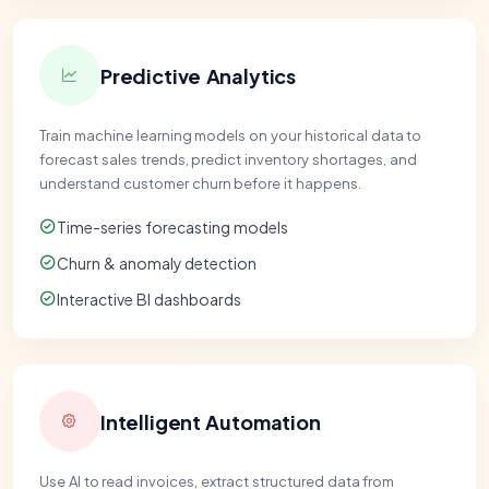
Predictive Analytics
Train machine learning models on your historical data to
forecast sales trends, predict inventory shortages, and
understand customer churn before it happens.
Time-series forecasting models
Churn & anomaly detection
Interactive BI dashboards
Intelligent Automation
Use AI to read invoices, extract structured data from