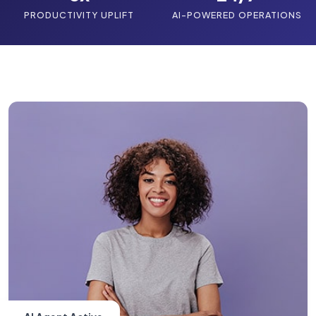
PRODUCTIVITY UPLIFT
AI-POWERED OPERATIONS