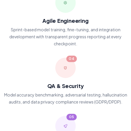
Agile Engineering
Sprint-based model training, fine-tuning, and integration
development with transparent progress reporting at every
checkpoint.
04
QA & Security
Model accuracy benchmarking, adversarial testing, hallucination
audits, and data privacy compliance reviews (GDPR/DPDP).
05