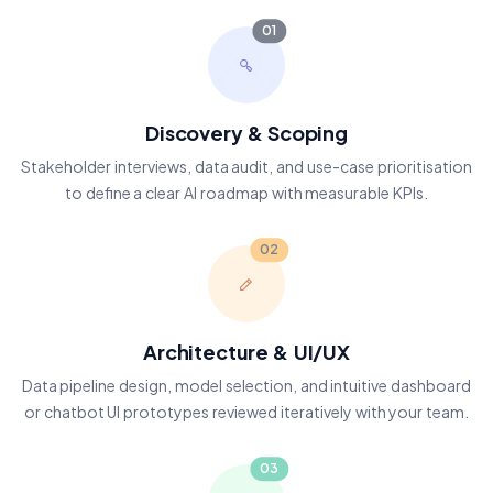
01
Discovery & Scoping
Stakeholder interviews, data audit, and use-case prioritisation
to define a clear AI roadmap with measurable KPIs.
02
Architecture & UI/UX
Data pipeline design, model selection, and intuitive dashboard
or chatbot UI prototypes reviewed iteratively with your team.
03