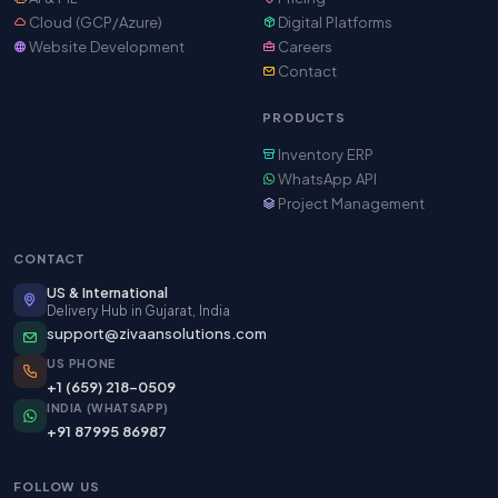
Cloud (GCP/Azure)
Digital Platforms
Website Development
Careers
Contact
PRODUCTS
Inventory ERP
WhatsApp API
Project Management
CONTACT
US & International
Delivery Hub in Gujarat, India
support@zivaansolutions.com
US PHONE
+1 (659) 218-0509
INDIA (WHATSAPP)
+91 87995 86987
FOLLOW US