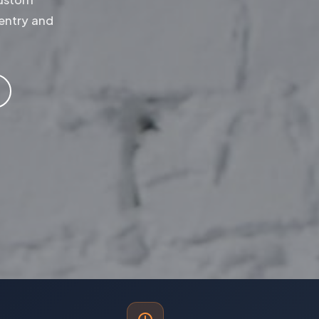
entry and