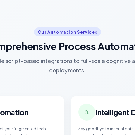
Our Automation Services
prehensive Process Automa
e script-based integrations to full-scale cognitive
deployments.
tomation
Intelligent
ect your fragmented tech
Say goodbye to manual data e