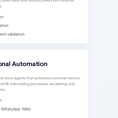
tured data from unstructured PDFs, invoices,
s.
on
iation
nt validation
onal Automation
and voice agents that automate customer service,
 and HR onboarding processes, escalating only
nts.
n
 (WhatsApp, Web)