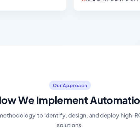
Our Approach
ow We Implement Automati
methodology to identify, design, and deploy high-
solutions.