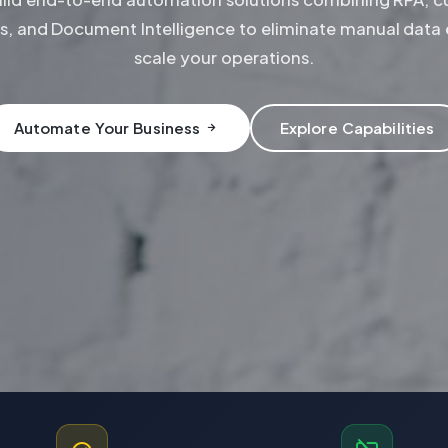
s, and Document Intelligence to eliminate manual data 
scale your operations.
Automate Your Business
Explore Capabilities