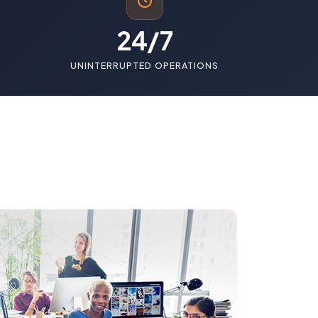
24/7
UNINTERRUPTED OPERATIONS