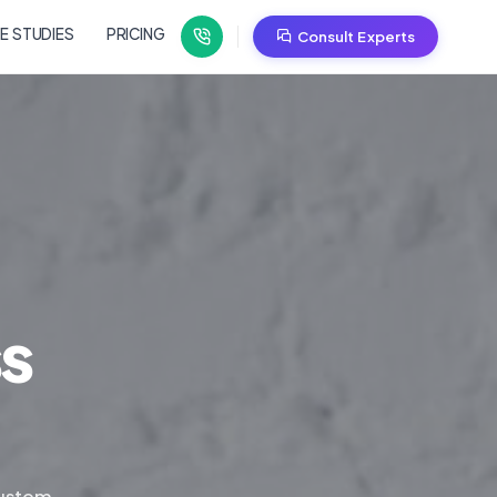
E STUDIES
PRICING
Consult Experts
ss
custom