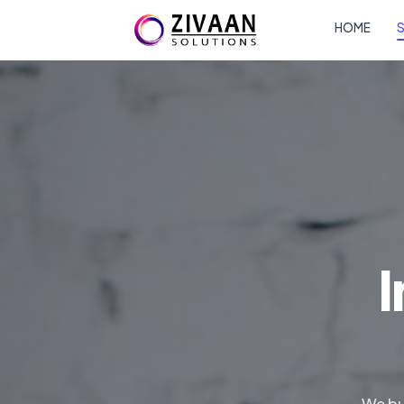
HOME
S
I
We bu