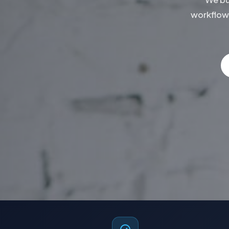
workflow