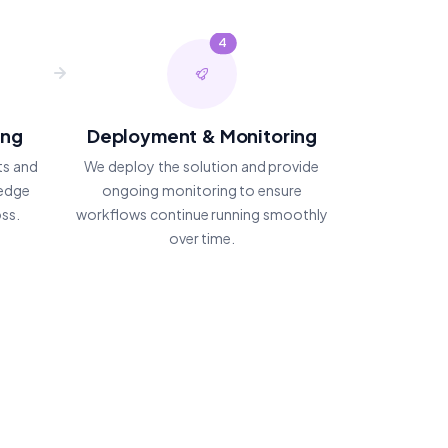
4
ing
Deployment & Monitoring
ts and
We deploy the solution and provide
 edge
ongoing monitoring to ensure
oss.
workflows continue running smoothly
over time.