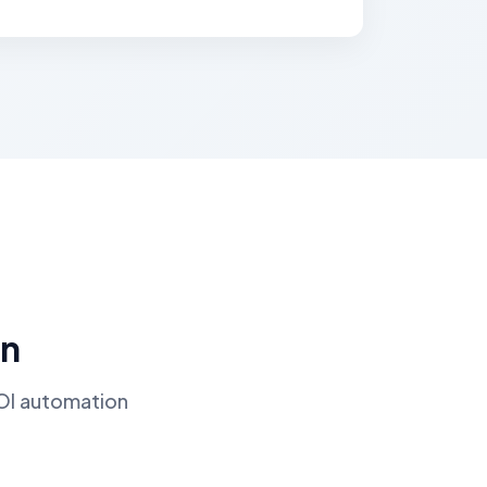
on
ROI automation