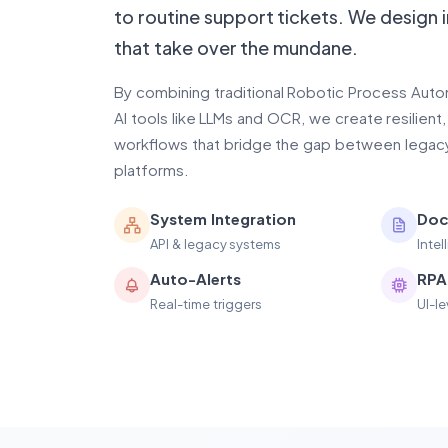
to routine support tickets. We design 
that take over the mundane.
By combining traditional Robotic Process Aut
AI tools like LLMs and OCR, we create resilient
workflows that bridge the gap between lega
platforms.
System Integration
Doc
API & legacy systems
Inte
Auto-Alerts
RPA
Real-time triggers
UI-l