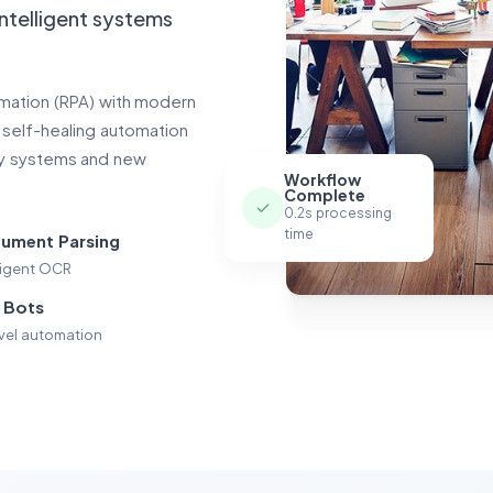
intelligent systems
omation (RPA) with modern
, self-healing automation
cy systems and new
Workflow
Complete
0.2s processing
time
ument Parsing
lligent OCR
 Bots
evel automation