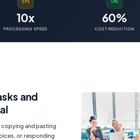
10x
60%
PROCESSING SPEED
COST REDUCTION
asks and
al
 copying and pasting
oices, or responding