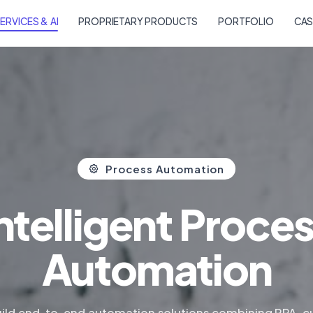
ERVICES & AI
PROPRIETARY PRODUCTS
PORTFOLIO
CAS
Process Automation
ntelligent Proce
Automation
ild end-to-end automation solutions combining RPA, 