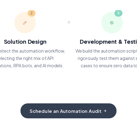
2
3
Solution Design
Development & Test
hitect the automation workflow,
We build the automation scrip
electing the right mix of API
rigorously test them against
ations, RPA bots, and AI models.
cases to ensure zero data l
Schedule an Automation Audit