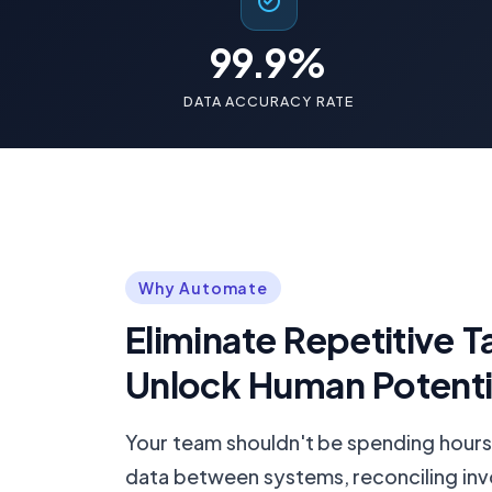
99.9%
DATA ACCURACY RATE
Why Automate
Eliminate Repetitive T
Unlock Human Potenti
Your team shouldn't be spending hours
data between systems, reconciling inv