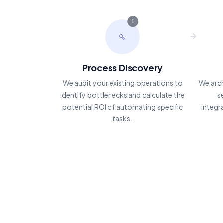
1
Process Discovery
We audit your existing operations to
We arc
identify bottlenecks and calculate the
s
potential ROI of automating specific
integr
tasks.