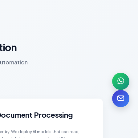
tion
 automation
 Document Processing
ntry. We deploy AI models that can read,