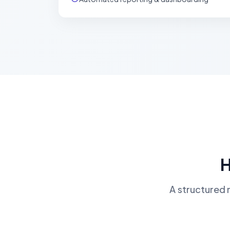
H
A structured 