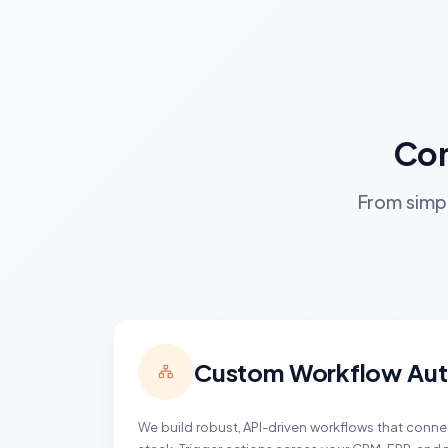
Com
From simpl
Custom Workflow Au
We build robust, API-driven workflows that conn