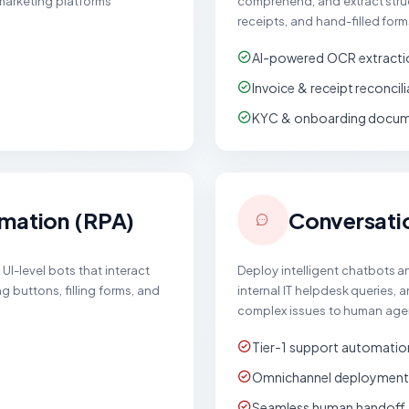
 marketing platforms
comprehend, and extract struc
receipts, and hand-filled form
AI-powered OCR extracti
Invoice & receipt reconcil
KYC & onboarding docume
mation (RPA)
Conversati
UI-level bots that interact
Deploy intelligent chatbots 
g buttons, filling forms, and
internal IT helpdesk queries,
complex issues to human age
Tier-1 support automatio
Omnichannel deployment
Seamless human handoff