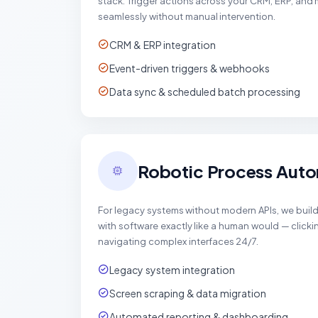
stack. Trigger actions across your CRM, ERP, and
seamlessly without manual intervention.
CRM & ERP integration
Event-driven triggers & webhooks
Data sync & scheduled batch processing
Robotic Process Auto
For legacy systems without modern APIs, we build 
with software exactly like a human would — clickin
navigating complex interfaces 24/7.
Legacy system integration
Screen scraping & data migration
Automated reporting & dashboarding